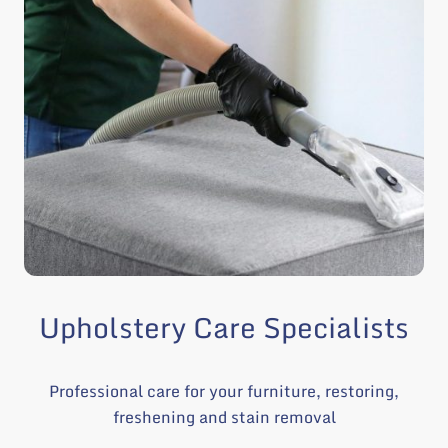
Upholstery Care Specialists
Professional care for your furniture, restoring,
freshening and stain removal