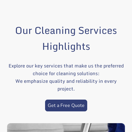
Our Cleaning Services
Highlights
Explore our key services that make us the preferred
choice for cleaning solutions:
We emphasize quality and reliability in every
project.
Get a Free Quote