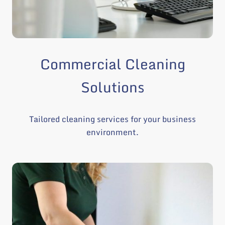
Commercial Cleaning
Solutions
Tailored cleaning services for your business
environment.