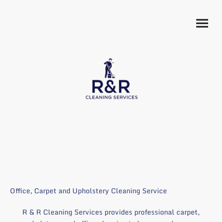
Office, Carpet and Upholstery Cleaning Service
R & R Cleaning Services provides professional carpet,