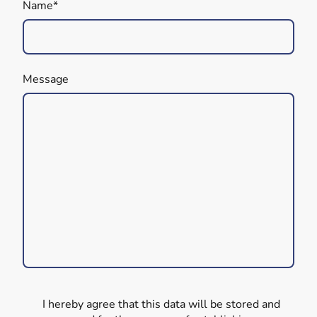
Name
*
Message
I hereby agree that this data will be stored and