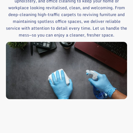
upholstery, and office cleaning to keep your home or
workplace looking revitalised, clean, and welcoming. From
deep-cleaning high-traffic carpets to reviving furniture and
maintaining spotless office spaces, we deliver reliable
service with attention to detail every time. Let us handle the
mess—so you can enjoy a cleaner, fresher space.