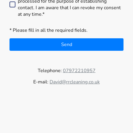
processed for the purpose of establishing
contact. I am aware that I can revoke my consent
at any time.*
* Please fill in all the required fields.
Send
Telephone:
07972210957
E-mail:
David@rrcleaning.co.uk