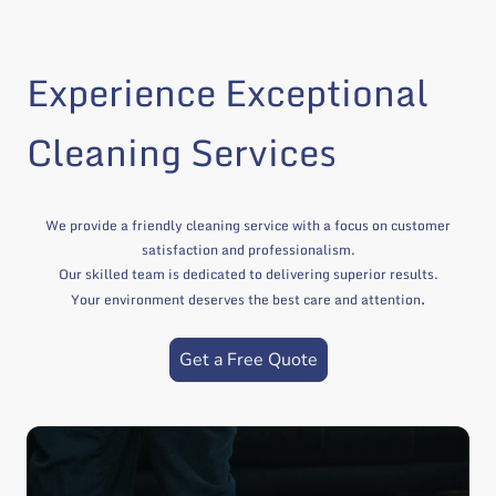
Experience Exceptional
Cleaning Services
We provide a friendly cleaning service with a focus on customer
satisfaction and professionalism.
Our skilled team is dedicated to delivering superior results.
.
Your environment deserves the best care and attention
Get a Free Quote