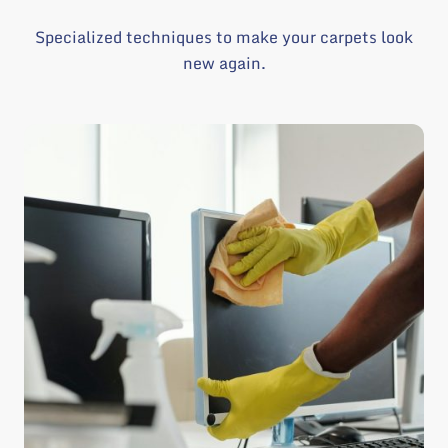
Specialized techniques to make your carpets look
new again.