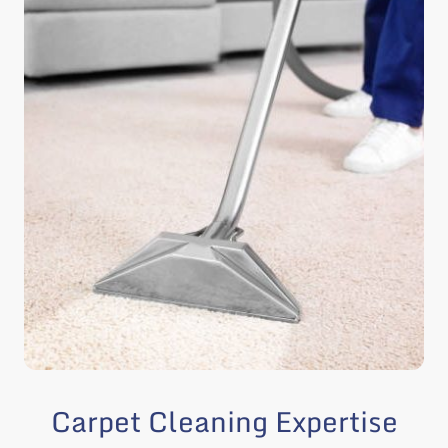
Carpet Cleaning Expertise