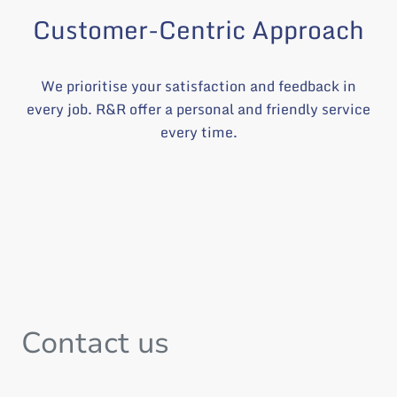
Customer-Centric Approach
We prioritise your satisfaction and feedback in
every job. R&R offer a personal and friendly service
every time.
Contact us