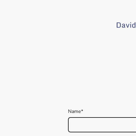
David
Name
*