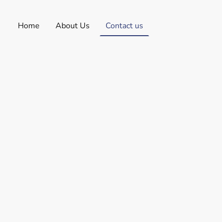
Home
About Us
Contact us