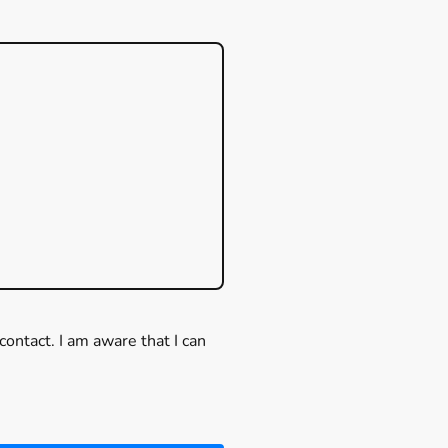
contact. I am aware that I can