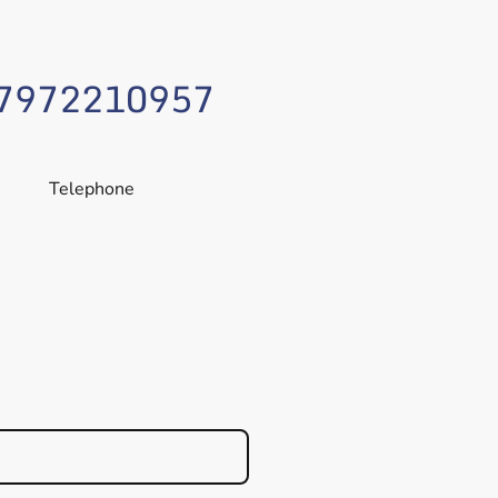
7972210957
Telephone