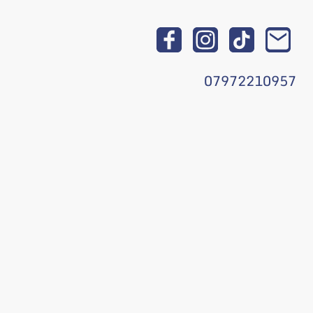
07972210957