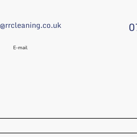
0
@rrcleaning.co.uk
E-mail