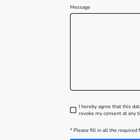
Message
I hereby agree that this da
revoke my consent at any t
* Please fill in all the required 