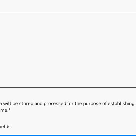
ta will be stored and processed for the purpose of establishing 
ime.*
fields.