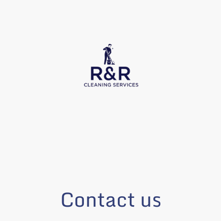
Contact us